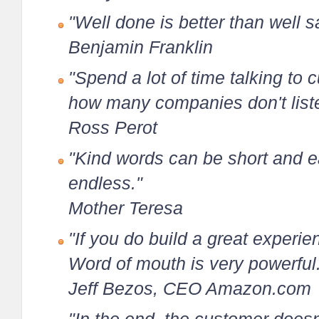
"Well done is better than well s
Benjamin Franklin
"Spend a lot of time talking to
how many companies don't liste
Ross Perot
"Kind words can be short and ea
endless."
Mother Teresa
"If you do build a great experie
Word of mouth is very powerful
Jeff Bezos, CEO Amazon.com