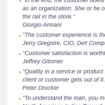
"In the end, the customer doesn'
as an organization. She or he 
the rail in the store."
Giorgio Armani
"The customer experience is the
Jerry Gregoire, CIO, Dell Comp
"Customer satisfaction is worthl
Jeffrey Gitomer
"Quality in a service or product i
client or customer gets out of it.
Peter Drucker
"To understand the man, you mus