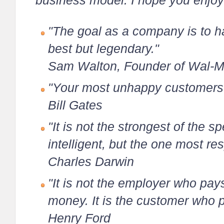
business model. I hope you enjoy
"The goal as a company is to ha
best but legendary."
Sam Walton, Founder of Wal-M
"Your most unhappy customers a
Bill Gates
"It is not the strongest of the s
intelligent, but the one most r
Charles Darwin
"It is not the employer who pa
money. It is the customer who 
Henry Ford