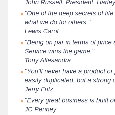
John Russell, President, Harle
"One of the deep secrets of life i
what we do for others."
Lewis Carol
"Being on par in terms of price 
Service wins the game."
Tony Allesandra
"You'll never have a product o
easily duplicated, but a strong 
Jerry Fritz
"Every great business is built o
JC Penney