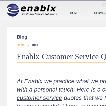
HOME
SERVIC
Blog
Home
Blog
Enablx Customer Service Q
At Enablx we practice what we pr
with a personal touch. Here is a c
customer service
quotes that we f