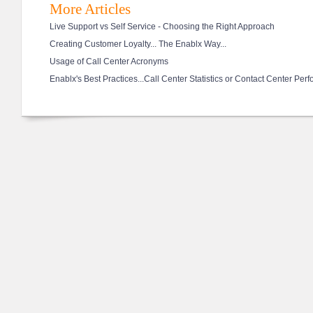
More Articles
Live Support vs Self Service - Choosing the Right Approach
Creating Customer Loyalty... The Enablx Way...
Usage of Call Center Acronyms
Enablx's Best Practices...Call Center Statistics or Contact Center Per