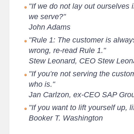
"If we do not lay out ourselves
we serve?"
John Adams
"Rule 1: The customer is always 
wrong, re-read Rule 1."
Stew Leonard, CEO Stew Leon
"If you're not serving the cust
who is."
Jan Carlzon, ex-CEO SAP Gro
"If you want to lift yourself up, 
Booker T. Washington