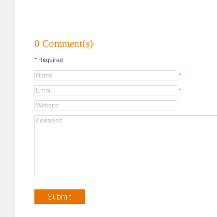
0 Comment(s)
*
Required
*
*