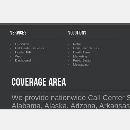
Services
Solutions
Overview
Retail
Call Center Services
Consumer Service
Hosted IVR
Health Care
Web
Marketing
Dashboard
Public Sector
Messaging
Coverage Area
We provide nationwide Call Center 
Alabama, Alaska, Arizona, Arkansas,
Delaware, Florida, Georgia, Hawaii, I
Kentucky, Louisiana, Maine, Maryla