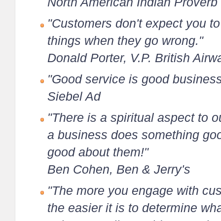
North American Indian Proverb
"Customers don't expect you to 
things when they go wrong."
Donald Porter, V.P. British Airw
"Good service is good business
Siebel Ad
"There is a spiritual aspect to 
a business does something goo
good about them!"
Ben Cohen, Ben & Jerry's
"The more you engage with cus
the easier it is to determine wh