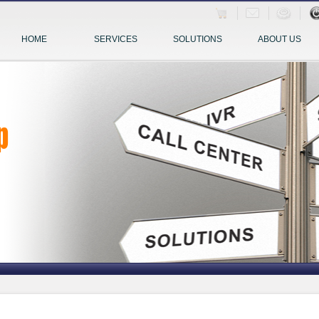
HOME
SERVICES
SOLUTIONS
ABOUT US
p