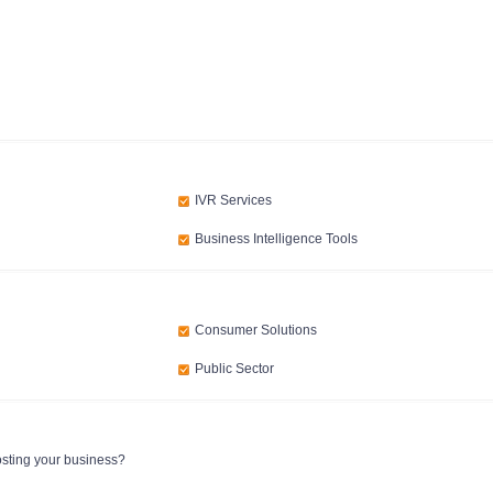
IVR Services
Business Intelligence Tools
Consumer Solutions
Public Sector
osting your business?