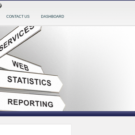
CONTACT US
DASHBOARD