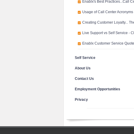
Enablx's Best Practices...Call C
Usage of Call Center Acronyms
Creating Customer Loyalty... Th
Live Support vs Self Service - 
Enablx Customer Service Quot
Self Service
About Us
Contact Us
Employment Opportunities
Privacy