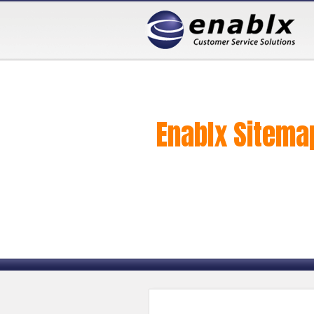
Enablx Sitema