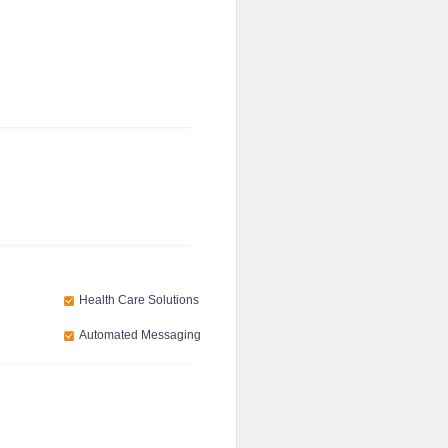
Health Care Solutions
Automated Messaging