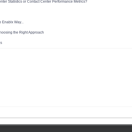
enter Statistics or Contact Center Performance Metrics?
e Enablx Way...
Choosing the Right Approach
es