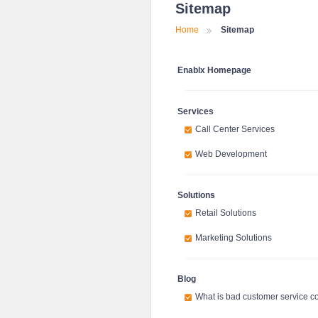
Sitemap
Home
Sitemap
Enablx Homepage
Services
Call Center Services
Web Development
Solutions
Retail Solutions
Marketing Solutions
Blog
What is bad customer service c